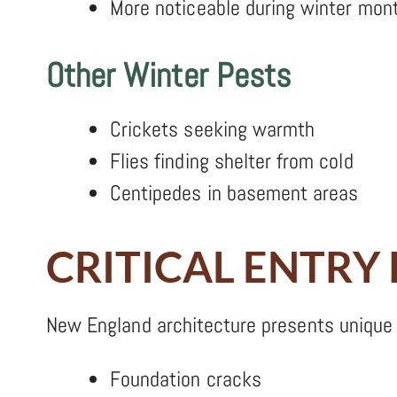
More noticeable during winter mon
Other Winter Pests
Crickets seeking warmth
Flies finding shelter from cold
Centipedes in basement areas
CRITICAL ENTRY
New England architecture presents unique 
Foundation cracks