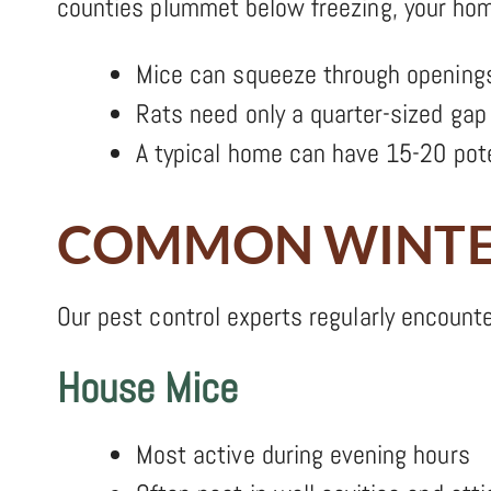
counties plummet below freezing, your home
Mice can squeeze through openings
Rats need only a quarter-sized gap 
A typical home can have 15-20 pote
COMMON WINTER
Our pest control experts regularly encounte
House Mice
Most active during evening hours