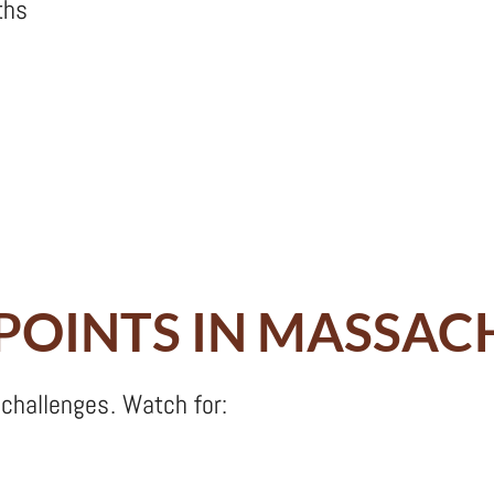
ths
 POINTS IN MASSA
challenges. Watch for: