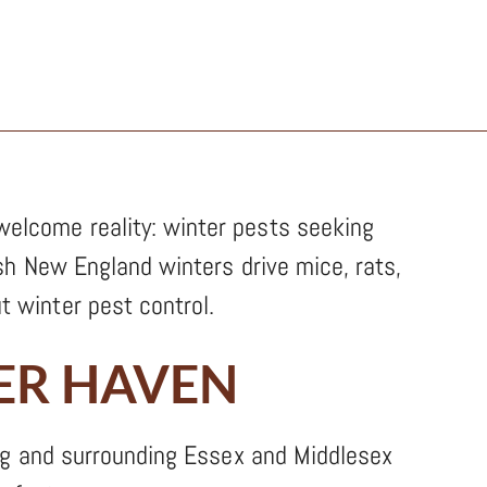
elcome reality: winter pests seeking
sh New England winters drive mice, rats,
 winter pest control.
ER HAVEN
ng and surrounding Essex and Middlesex