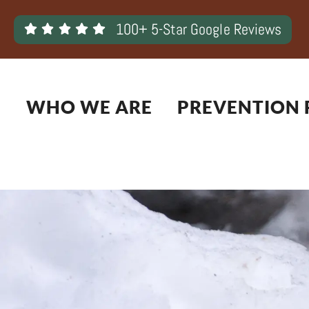
Skip
100+ 5-Star Google Reviews
to
content
WHO WE ARE
PREVENTION 