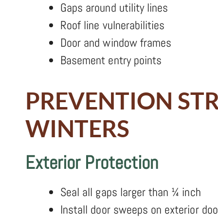
Gaps around utility lines
Roof line vulnerabilities
Door and window frames
Basement entry points
PREVENTION ST
WINTERS
Exterior Protection
Seal all gaps larger than ¼ inch
Install door sweeps on exterior doo