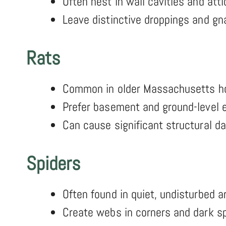
Often nest in wall cavities and atti
Leave distinctive droppings and g
Rats
Common in older Massachusetts 
Prefer basement and ground-level e
Can cause significant structural 
Spiders
Often found in quiet, undisturbed a
Create webs in corners and dark s