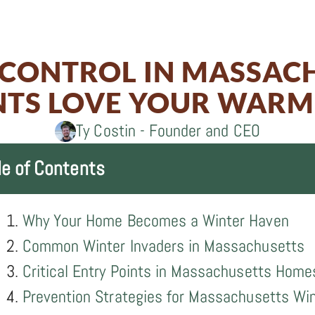
on
0
Share
on
Facebook
0
Share
on
Twitter
on
 CONTROL IN MASSAC
LinkedIn
Email
TS LOVE YOUR WAR
Ty Costin - Founder and CEO
le of Contents
Why Your Home Becomes a Winter Haven
Common Winter Invaders in Massachusetts
Critical Entry Points in Massachusetts Home
Prevention Strategies for Massachusetts Wi