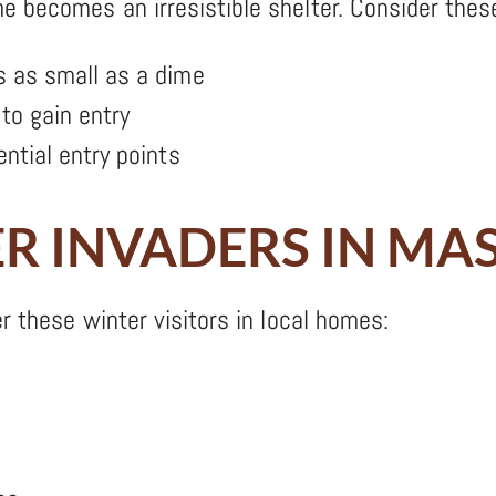
 becomes an irresistible shelter. Consider thes
 as small as a dime
to gain entry
ntial entry points
 INVADERS IN MA
r these winter visitors in local homes: