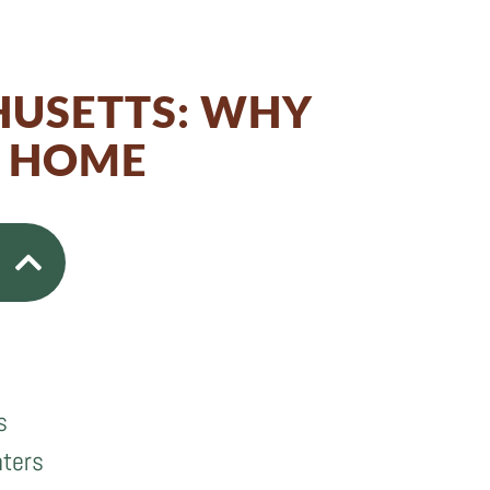
HUSETTS: WHY
M HOME
s
nters