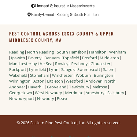
Licensed & Insured
in Massachusetts
Family-Owned · Reading & South Hamilton
PEST CONTROL ACROSS ESSEX COUNTY & UPPER
MIDDLESEX COUNTY, MA
Reading
North Reading
South Hamilton
Hamilton
Wenham
|
|
|
|
Ipswich
Beverly
Danvers
Topsfield
Boxford
Middleton
|
|
|
|
|
|
|
Manchester-by-the-Sea
Rowley
Peabody
Gloucester
|
|
|
|
Rockport
Lynnfield
Lynn
Saugus
Swampscott
Salem
|
|
|
|
|
|
Wakefield
Stoneham
Winchester
Woburn
Burlington
|
|
|
|
|
Wilmington
Acton
Littleton
Westford
Andover
North
|
|
|
|
|
Andover
Haverhill
Groveland
Tewksbury
Melrose
|
|
|
|
|
Georgetown
West Newbury
Merrimac
Amesbury
Salisbury
|
|
|
|
|
Newburyport
Newbury
Essex
|
|
© 2026 Eastern Pine Pest Control, Inc. All rights reserved.