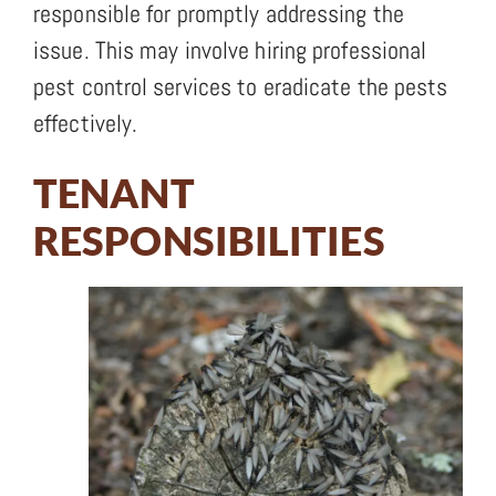
responsible for promptly addressing the
issue. This may involve hiring professional
pest control services to eradicate the pests
effectively.
TENANT
RESPONSIBILITIES