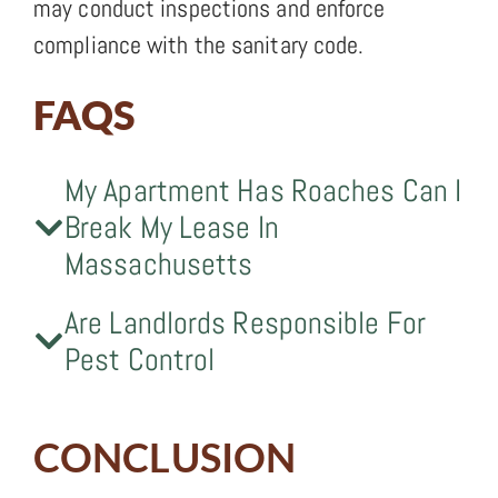
may conduct inspections and enforce
compliance with the sanitary code.
FAQS
My Apartment Has Roaches Can I
Break My Lease In
Massachusetts
Are Landlords Responsible For
Pest Control
CONCLUSION