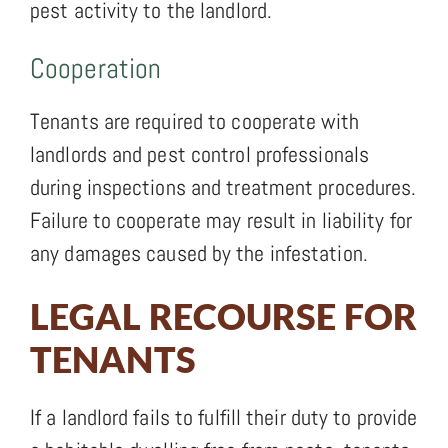
pest activity to the landlord.
Cooperation
Tenants are required to cooperate with
landlords and pest control professionals
during inspections and treatment procedures.
Failure to cooperate may result in liability for
any damages caused by the infestation.
LEGAL RECOURSE FOR
TENANTS
If a landlord fails to fulfill their duty to provide