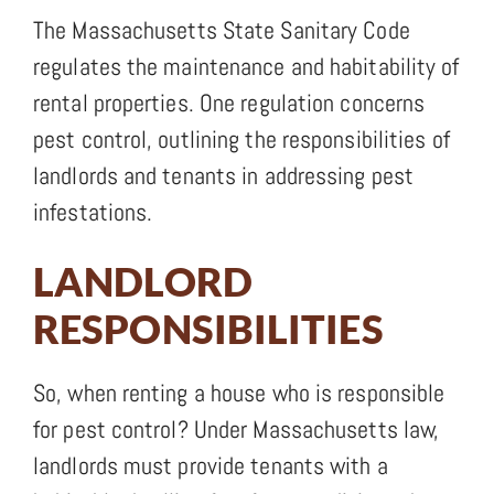
The Massachusetts State Sanitary Code
regulates the maintenance and habitability of
rental properties. One regulation concerns
pest control, outlining the responsibilities of
landlords and tenants in addressing pest
infestations.
LANDLORD
RESPONSIBILITIES
So, when renting a house who is responsible
for pest control? Under Massachusetts law,
landlords must provide tenants with a