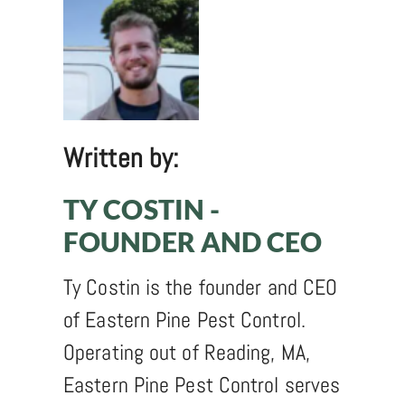
Written by:
TY COSTIN -
FOUNDER AND CEO
Ty Costin is the founder and CEO
of Eastern Pine Pest Control.
Operating out of Reading, MA,
Eastern Pine Pest Control serves