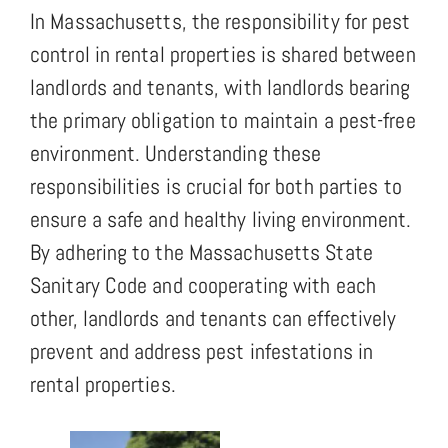
In Massachusetts, the responsibility for pest
control in rental properties is shared between
landlords and tenants, with landlords bearing
the primary obligation to maintain a pest-free
environment. Understanding these
responsibilities is crucial for both parties to
ensure a safe and healthy living environment.
By adhering to the Massachusetts State
Sanitary Code and cooperating with each
other, landlords and tenants can effectively
prevent and address pest infestations in
rental properties.