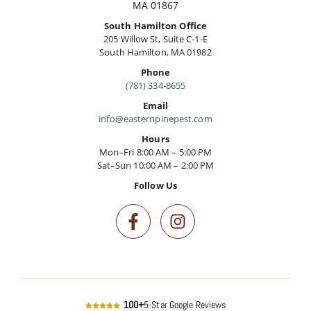
MA 01867
South Hamilton Office
205 Willow St, Suite C-1-E
South Hamilton, MA 01982
Phone
(781) 334-8655
Email
info@easternpinepest.com
Hours
Mon–Fri 8:00 AM – 5:00 PM
Sat–Sun 10:00 AM – 2:00 PM
Follow Us
100+
5-Star Google Reviews