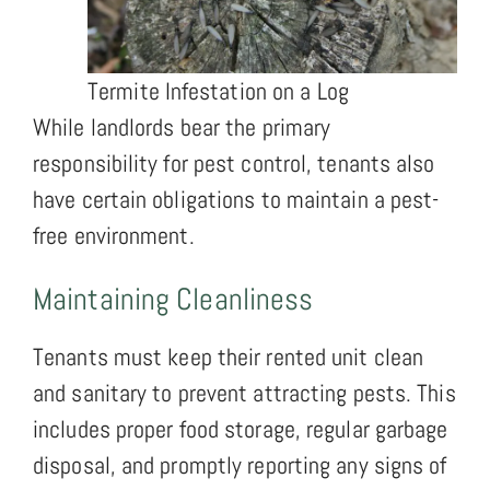
Termite Infestation on a Log
While landlords bear the primary
responsibility for pest control, tenants also
have certain obligations to maintain a pest-
free environment.
Maintaining Cleanliness
Tenants must keep their rented unit clean
and sanitary to prevent attracting pests. This
includes proper food storage, regular garbage
disposal, and promptly reporting any signs of