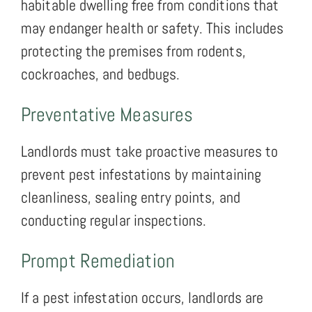
habitable dwelling free from conditions that
may endanger health or safety. This includes
protecting the premises from rodents,
cockroaches, and bedbugs.
Preventative Measures
Landlords must take proactive measures to
prevent pest infestations by maintaining
cleanliness, sealing entry points, and
conducting regular inspections.
Prompt Remediation
If a pest infestation occurs, landlords are