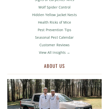
Wolf Spider Control
Hidden Yellow Jacket Nests
Health Risks of Mice
Pest Prevention Tips
Seasonal Pest Calendar
Customer Reviews
View All Insights →
ABOUT US