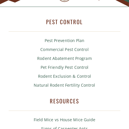
PEST CONTROL
Pest Prevention Plan
Commercial Pest Control
Rodent Abatement Program
Pet Friendly Pest Control
Rodent Exclusion & Control
Natural Rodent Fertility Control
RESOURCES
Field Mice vs House Mice Guide
Signs of Carpenter Ants