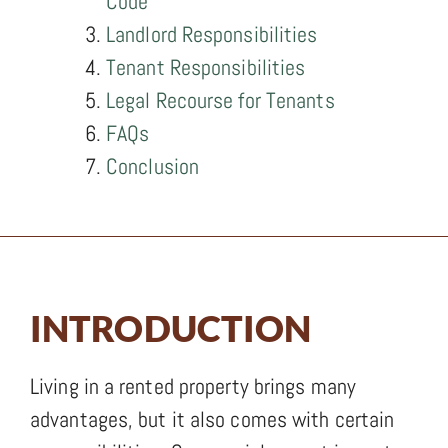
Code
Landlord Responsibilities
Tenant Responsibilities
Legal Recourse for Tenants
FAQs
Conclusion
INTRODUCTION
Living in a rented property brings many
advantages, but it also comes with certain