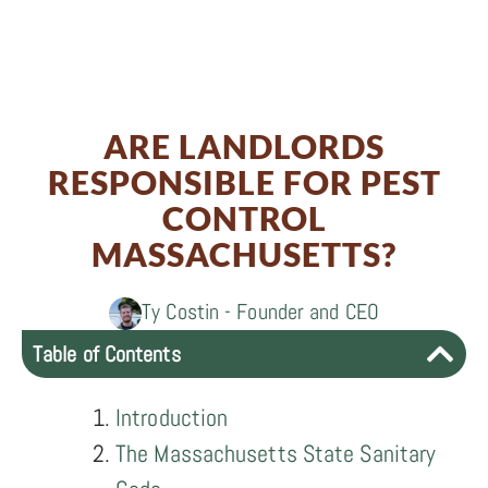
Share
0
Share
on
0
Share
on
Facebook
0
Share
on
Twitter
ARE LANDLORDS
on
LinkedIn
RESPONSIBLE FOR PEST
Email
CONTROL
MASSACHUSETTS?
Ty Costin - Founder and CEO
Table of Contents
Introduction
The Massachusetts State Sanitary