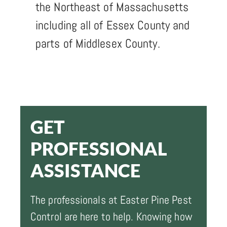
the Northeast of Massachusetts
including all of Essex County and
parts of Middlesex County.
GET
PROFESSIONAL
ASSISTANCE
The professionals at Easter Pine Pest
Control are here to help. Knowing how