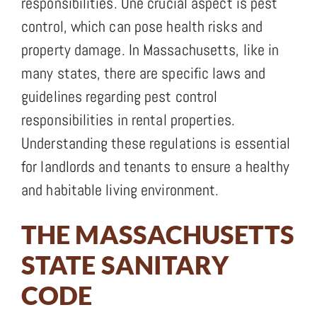
responsibilities. One crucial aspect is pest
control, which can pose health risks and
property damage. In Massachusetts, like in
many states, there are specific laws and
guidelines regarding pest control
responsibilities in rental properties.
Understanding these regulations is essential
for landlords and tenants to ensure a healthy
and habitable living environment.
THE MASSACHUSETTS
STATE SANITARY
CODE