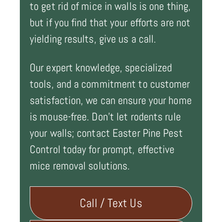
to get rid of mice in walls is one thing,
but if you find that your efforts are not
yielding results, give us a call.
Our expert knowledge, specialized
tools, and a commitment to customer
satisfaction, we can ensure your home
is mouse-free. Don't let rodents rule
your walls; contact Easter Pine Pest
Control today for prompt, effective
mice removal solutions.
Call / Text Us