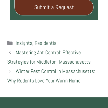
Submit a Request
Categories
Insights
,
Residential
Mastering Ant Control: Effective
Strategies for Middleton, Massachusetts
Winter Pest Control in Massachusetts:
Why Rodents Love Your Warm Home