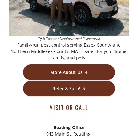
Ty & Tanner
·
Locally owned & operated
Family-run pest control serving Essex County and
Northern Middlesex County, MA — safer for your home,
family, and pets.
More About Us
Refer & Earn!
VISIT OR CALL
Reading Office
943 Main St, Reading,