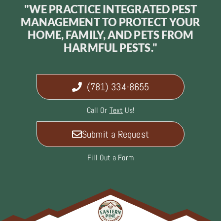
"WE PRACTICE INTEGRATED PEST
MANAGEMENT TO PROTECT YOUR
HOME, FAMILY, AND PETS FROM
HARMFUL PESTS."
(781) 334-8655
Call Or
Text
Us!
Submit a Request
Fill Out a Form