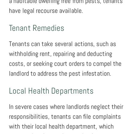
a habitable dwelling free from pests, tenants
have legal recourse available.
Tenant Remedies
Tenants can take several actions, such as
withholding rent, repairing and deducting
costs, or seeking court orders to compel the
landlord to address the pest infestation.
Local Health Departments
In severe cases where landlords neglect their
responsibilities, tenants can file complaints
with their local health department, which