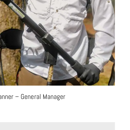
anner – General Manager