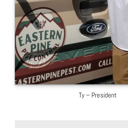
Ty – President