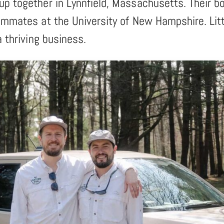
up together in Lynnfield, Massachusetts. Their b
ommates at the University of New Hampshire. Litt
a thriving business.