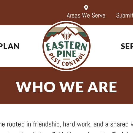
Areas We Serve
Submit
PLAN
SE
WHO WE ARE
e rooted in friendship, hard work, and a shared vi