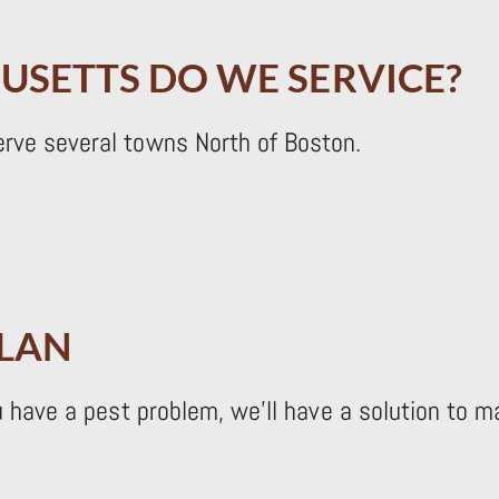
USETTS DO WE SERVICE?
erve several towns North of Boston.
PLAN
ou have a pest problem, we’ll have a solution to 