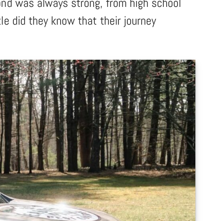
ond was always strong, from high school
le did they know that their journey