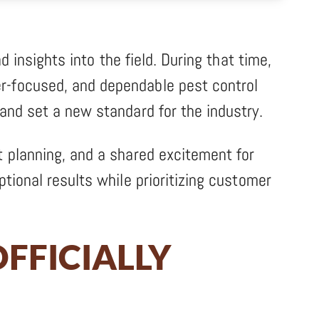
d insights into the field. During that time,
r-focused, and dependable pest control
and set a new standard for the industry.
t planning, and a shared excitement for
tional results while prioritizing customer
FFICIALLY