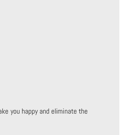
make you happy and eliminate the