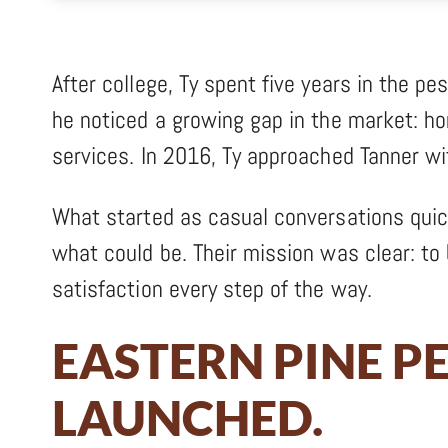
After college, Ty spent five years in the pe
he noticed a growing gap in the market: h
services. In 2016, Ty approached Tanner wi
What started as casual conversations quick
what could be. Their mission was clear: to 
satisfaction every step of the way.
EASTERN PINE P
LAUNCHED.