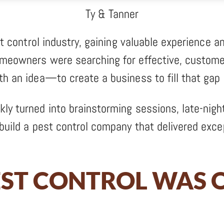
Ty & Tanner
st control industry, gaining valuable experience an
omeowners were searching for effective, custome
th an idea—to create a business to fill that gap 
ly turned into brainstorming sessions, late-nigh
build a pest control company that delivered excep
EST CONTROL WAS O