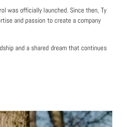
ol was officially launched. Since then, Ty
pertise and passion to create a company
endship and a shared dream that continues