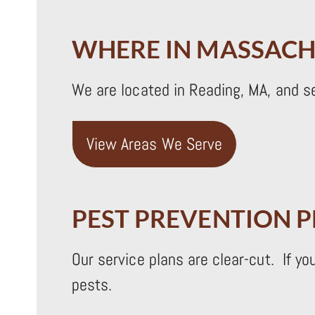
WHERE IN MASSACH
We are located in Reading, MA, and s
View Areas We Serve
PEST PREVENTION 
Our service plans are clear-cut. If y
pests.