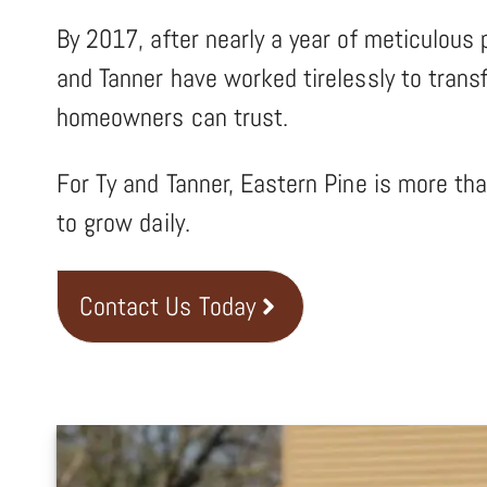
By 2017, after nearly a year of meticulous 
and Tanner have worked tirelessly to transf
homeowners can trust.
For Ty and Tanner, Eastern Pine is more th
to grow daily.
Contact Us Today