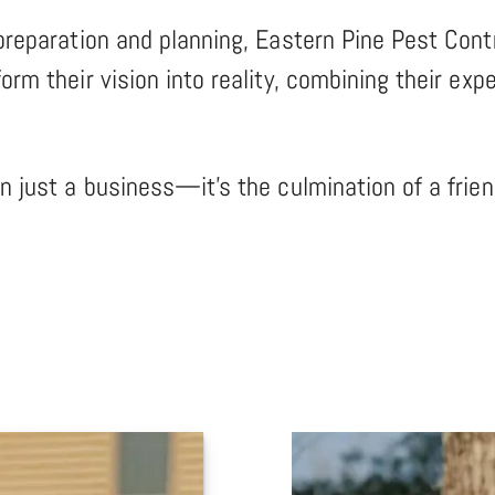
preparation and planning, Eastern Pine Pest Contr
orm their vision into reality, combining their ex
an just a business—it’s the culmination of a fri