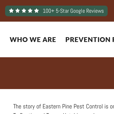
Skip
100+ 5-Star Google Reviews
to
content
WHO WE ARE
PREVENTION 
The story of Eastern Pine Pest Control is on