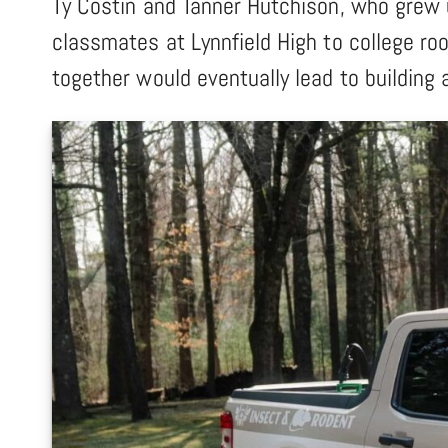
Ty Costin and Tanner Hutchison, who grew 
classmates at Lynnfield High to college ro
together would eventually lead to building 