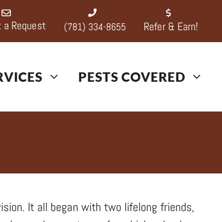
 a Request
Refer & Earn!
(781) 334-8655
RVICES
PESTS COVERED
sion. It all began with two lifelong friends,