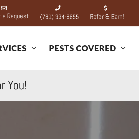
 a Request
Refer & Earn!
(781) 334-8655
RVICES
PESTS COVERED
r You!