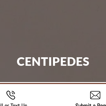
CENTIPEDES
ll or Text Us
Submit a Req