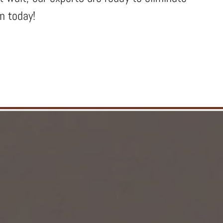
m today!