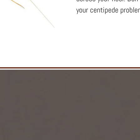
your centipede proble