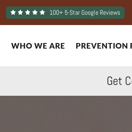
Skip
100+ 5-Star Google Reviews
to
content
WHO WE ARE
PREVENTION 
Get C