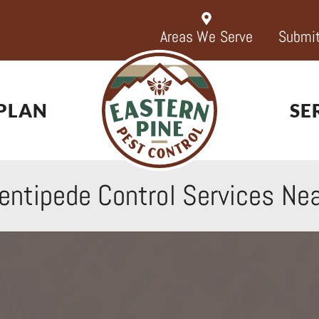
Areas We Serve
Submit
PLAN
SE
entipede Control Services
Nea