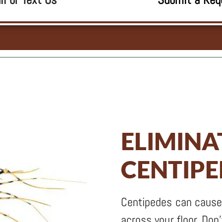
ELIMINA
CENTIP
Centipedes can cause
across your floor. Don