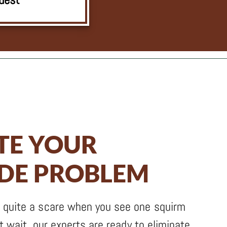
TE YOUR
EDE PROBLEM
 quite a scare when you see one squirm
’t wait, our experts are ready to eliminate