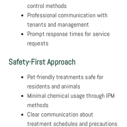
control methods
Professional communication with
tenants and management
Prompt response times for service
requests
Safety-First Approach
Pet-friendly treatments safe for
residents and animals
Minimal chemical usage through IPM
methods
Clear communication about
treatment schedules and precautions