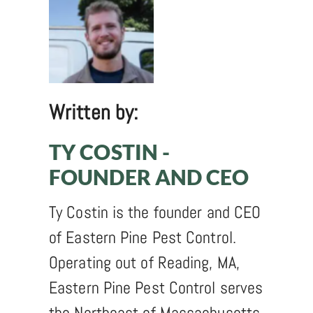
Written by:
TY COSTIN -
FOUNDER AND CEO
Ty Costin is the founder and CEO
of Eastern Pine Pest Control.
Operating out of Reading, MA,
Eastern Pine Pest Control serves
the Northeast of Massachusetts