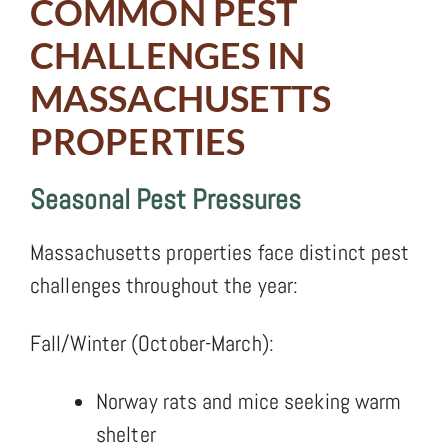
COMMON PEST
CHALLENGES IN
MASSACHUSETTS
PROPERTIES
Seasonal Pest Pressures
Massachusetts properties face distinct pest
challenges throughout the year:
Fall/Winter (October-March):
Norway rats and mice seeking warm
shelter