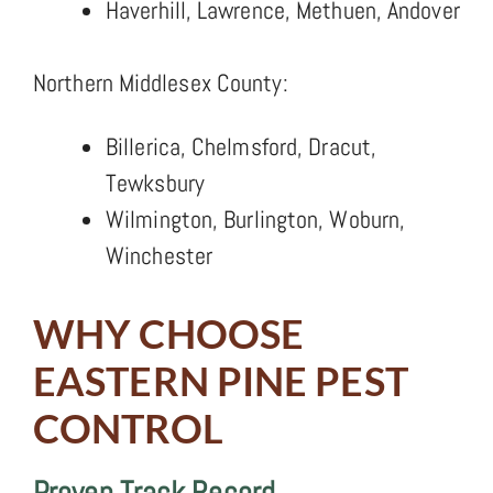
Haverhill, Lawrence, Methuen, Andover
Northern Middlesex County:
Billerica, Chelmsford, Dracut,
Tewksbury
Wilmington, Burlington, Woburn,
Winchester
WHY CHOOSE
EASTERN PINE PEST
CONTROL
Proven Track Record