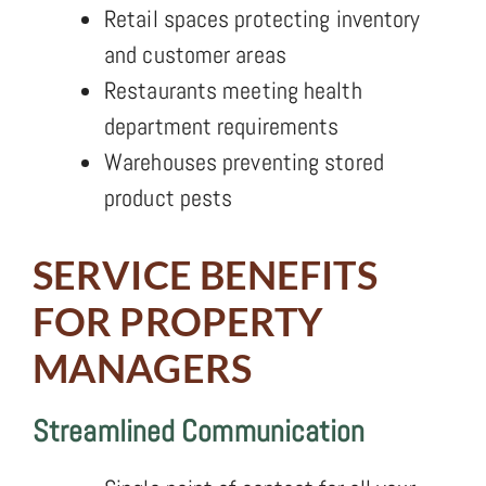
Retail spaces protecting inventory
and customer areas
Restaurants meeting health
department requirements
Warehouses preventing stored
product pests
SERVICE BENEFITS
FOR PROPERTY
MANAGERS
Streamlined Communication