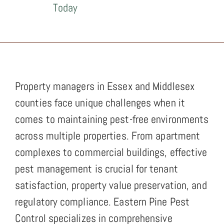
Today
Property managers in Essex and Middlesex
counties face unique challenges when it
comes to maintaining pest-free environments
across multiple properties. From apartment
complexes to commercial buildings, effective
pest management is crucial for tenant
satisfaction, property value preservation, and
regulatory compliance. Eastern Pine Pest
Control specializes in comprehensive