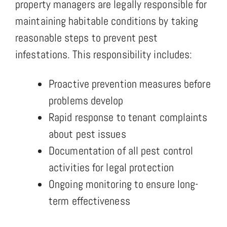
property managers are legally responsible for
maintaining habitable conditions by taking
reasonable steps to prevent pest
infestations. This responsibility includes:
Proactive prevention measures before
problems develop
Rapid response to tenant complaints
about pest issues
Documentation of all pest control
activities for legal protection
Ongoing monitoring to ensure long-
term effectiveness