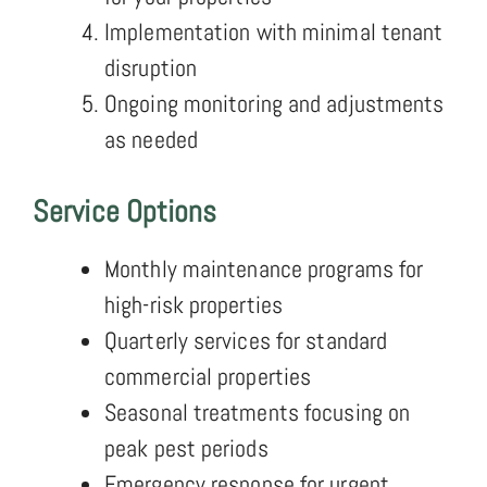
Implementation with minimal tenant
disruption
Ongoing monitoring and adjustments
as needed
Service Options
Monthly maintenance programs for
high-risk properties
Quarterly services for standard
commercial properties
Seasonal treatments focusing on
peak pest periods
Emergency response for urgent