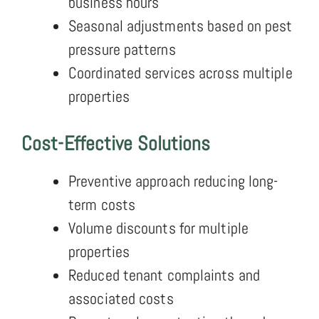
business hours
Seasonal adjustments based on pest
pressure patterns
Coordinated services across multiple
properties
Cost-Effective Solutions
Preventive approach reducing long-
term costs
Volume discounts for multiple
properties
Reduced tenant complaints and
associated costs