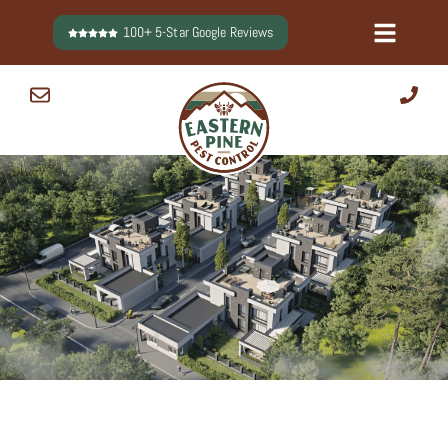
Skip
100+ 5-Star Google Reviews
to
content
0