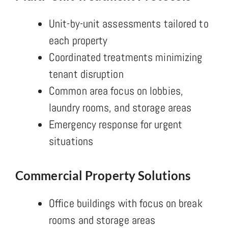
Unit-by-unit assessments tailored to
each property
Coordinated treatments minimizing
tenant disruption
Common area focus on lobbies,
laundry rooms, and storage areas
Emergency response for urgent
situations
Commercial Property Solutions
Office buildings with focus on break
rooms and storage areas