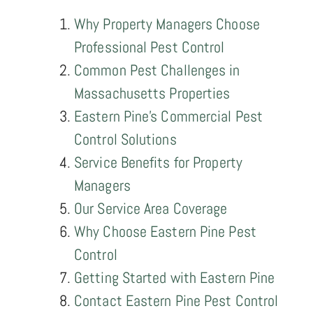
Why Property Managers Choose
Professional Pest Control
Common Pest Challenges in
Massachusetts Properties
Eastern Pine's Commercial Pest
Control Solutions
Service Benefits for Property
Managers
Our Service Area Coverage
Why Choose Eastern Pine Pest
Control
Getting Started with Eastern Pine
Contact Eastern Pine Pest Control