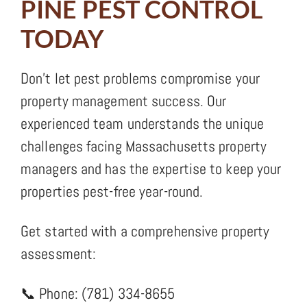
PINE PEST CONTROL
TODAY
Don’t let pest problems compromise your
property management success. Our
experienced team understands the unique
challenges facing Massachusetts property
managers and has the expertise to keep your
properties pest-free year-round.
Get started with a comprehensive property
assessment:
📞 Phone: (781) 334-8655