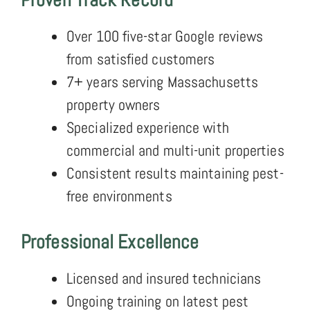
Over 100 five-star Google reviews
from satisfied customers
7+ years serving Massachusetts
property owners
Specialized experience with
commercial and multi-unit properties
Consistent results maintaining pest-
free environments
Professional Excellence
Licensed and insured technicians
Ongoing training on latest pest