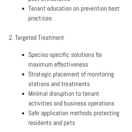
Tenant education on prevention best
practices
2. Targeted Treatment
Species-specific solutions for
maximum effectiveness
Strategic placement of monitoring
stations and treatments
Minimal disruption to tenant
activities and business operations
Safe application methods protecting
residents and pets