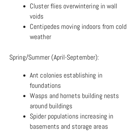
Cluster flies overwintering in wall
voids
Centipedes moving indoors from cold
weather
Spring/Summer (April-September):
Ant colonies establishing in
foundations
Wasps and hornets building nests
around buildings
Spider populations increasing in
basements and storage areas