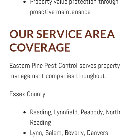
Property value protection through
proactive maintenance
OUR SERVICE AREA
COVERAGE
Eastern Pine Pest Control serves property
management companies throughout:
Essex County:
Reading, Lynnfield, Peabody, North
Reading
Lynn, Salem, Beverly, Danvers