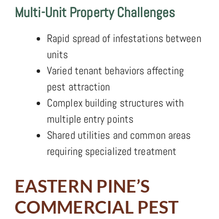
Multi-Unit Property Challenges
Rapid spread of infestations between
units
Varied tenant behaviors affecting
pest attraction
Complex building structures with
multiple entry points
Shared utilities and common areas
requiring specialized treatment
EASTERN PINE’S
COMMERCIAL PEST