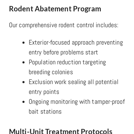
Rodent Abatement Program
Our comprehensive rodent control includes:
Exterior-focused approach preventing
entry before problems start
Population reduction targeting
breeding colonies
Exclusion work sealing all potential
entry points
Ongoing monitoring with tamper-proof
bait stations
Multi-Unit Treatment Protocols