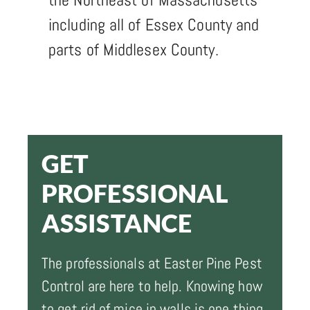
including all of Essex County and
parts of Middlesex County.
GET
PROFESSIONAL
ASSISTANCE
The professionals at Easter Pine Pest
Control are here to help. Knowing how
to get rid of mice in walls is one thing,