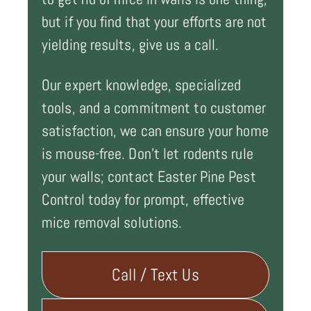
but if you find that your efforts are not
yielding results, give us a call.
Our expert knowledge, specialized
tools, and a commitment to customer
satisfaction, we can ensure your home
is mouse-free. Don't let rodents rule
your walls; contact Easter Pine Pest
Control today for prompt, effective
mice removal solutions.
Call / Text Us