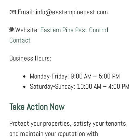
📧 Email: info@easternpinepest.com
🌐 Website:
Eastern Pine Pest Control
Contact
Business Hours:
Monday-Friday: 9:00 AM – 5:00 PM
Saturday-Sunday: 10:00 AM – 4:00 PM
Take Action Now
Protect your properties, satisfy your tenants,
and maintain your reputation with