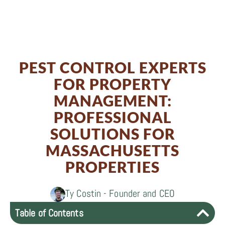
Share
0
Share
on
0
Share
on
Facebook
0
Share
on
Twitter
PEST CONTROL EXPERTS
on
LinkedIn
FOR PROPERTY
Email
MANAGEMENT:
PROFESSIONAL
SOLUTIONS FOR
MASSACHUSETTS
PROPERTIES
Ty Costin - Founder and CEO
Table of Contents