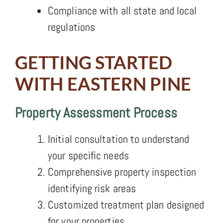
Compliance with all state and local
regulations
GETTING STARTED
WITH EASTERN PINE
Property Assessment Process
Initial consultation to understand
your specific needs
Comprehensive property inspection
identifying risk areas
Customized treatment plan designed
for your properties