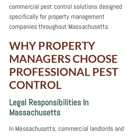
commercial pest control solutions designed
specifically for property management
companies throughout Massachusetts.
WHY PROPERTY
MANAGERS CHOOSE
PROFESSIONAL PEST
CONTROL
Legal Responsibilities In
Massachusetts
In Massachusetts, commercial landlords and