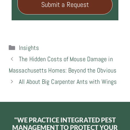
Submit a Request
Categories
Insights
The Hidden Costs of Mouse Damage in
Massachusetts Homes: Beyond the Obvious
All About Big Carpenter Ants with Wings
"WE PRACTICE INTEGRATED PEST
MANAGEMENT TO PROTECT YOUR