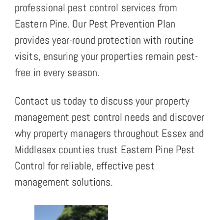
professional pest control services from
Eastern Pine. Our Pest Prevention Plan
provides year-round protection with routine
visits, ensuring your properties remain pest-
free in every season.
Contact us today to discuss your property
management pest control needs and discover
why property managers throughout Essex and
Middlesex counties trust Eastern Pine Pest
Control for reliable, effective pest
management solutions.