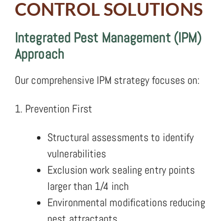
CONTROL SOLUTIONS
Integrated Pest Management (IPM)
Approach
Our comprehensive IPM strategy focuses on:
1. Prevention First
Structural assessments to identify
vulnerabilities
Exclusion work sealing entry points
larger than 1/4 inch
Environmental modifications reducing
pest attractants