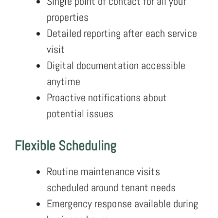
Single point of contact for all your
properties
Detailed reporting after each service
visit
Digital documentation accessible
anytime
Proactive notifications about
potential issues
Flexible Scheduling
Routine maintenance visits
scheduled around tenant needs
Emergency response available during