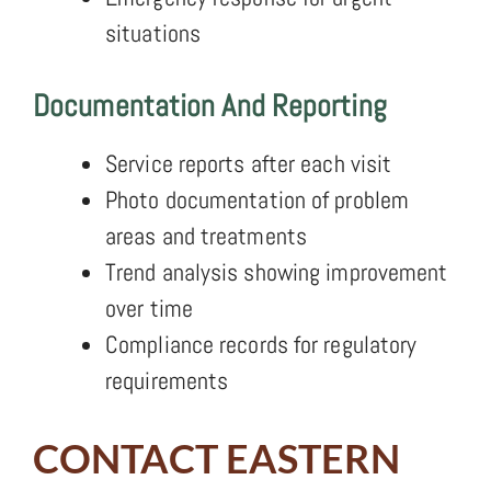
situations
Documentation And Reporting
Service reports after each visit
Photo documentation of problem
areas and treatments
Trend analysis showing improvement
over time
Compliance records for regulatory
requirements
CONTACT EASTERN