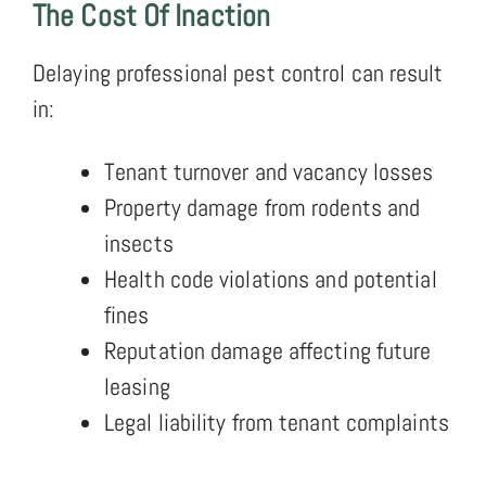
The Cost Of Inaction
Delaying professional pest control can result
in:
Tenant turnover and vacancy losses
Property damage from rodents and
insects
Health code violations and potential
fines
Reputation damage affecting future
leasing
Legal liability from tenant complaints