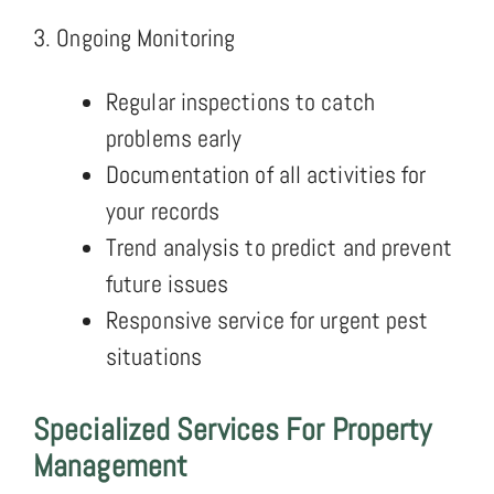
3. Ongoing Monitoring
Regular inspections to catch
problems early
Documentation of all activities for
your records
Trend analysis to predict and prevent
future issues
Responsive service for urgent pest
situations
Specialized Services For Property
Management