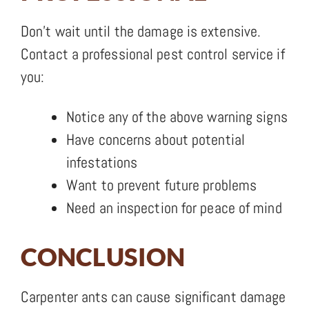
Don’t wait until the damage is extensive.
Contact a professional pest control service if
you:
Notice any of the above warning signs
Have concerns about potential
infestations
Want to prevent future problems
Need an inspection for peace of mind
CONCLUSION
Carpenter ants can cause significant damage