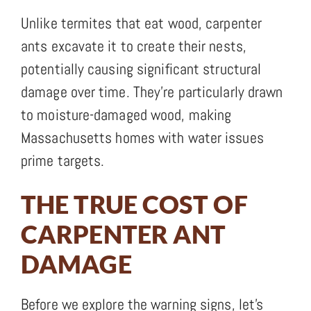
Unlike termites that eat wood, carpenter
ants excavate it to create their nests,
potentially causing significant structural
damage over time. They’re particularly drawn
to moisture-damaged wood, making
Massachusetts homes with water issues
prime targets.
THE TRUE COST OF
CARPENTER ANT
DAMAGE
Before we explore the warning signs, let’s