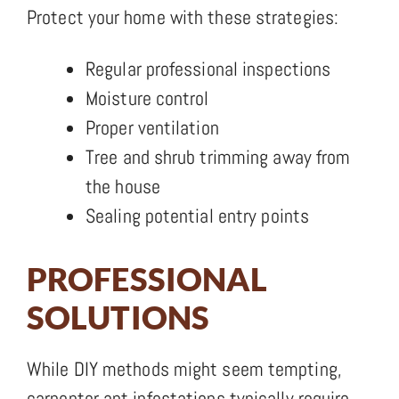
Protect your home with these strategies:
Regular professional inspections
Moisture control
Proper ventilation
Tree and shrub trimming away from
the house
Sealing potential entry points
PROFESSIONAL
SOLUTIONS
While DIY methods might seem tempting,
carpenter ant infestations typically require