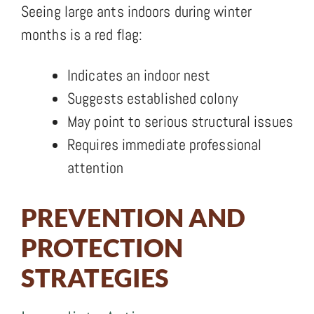
Seeing large ants indoors during winter
months is a red flag:
Indicates an indoor nest
Suggests established colony
May point to serious structural issues
Requires immediate professional
attention
PREVENTION AND
PROTECTION
STRATEGIES