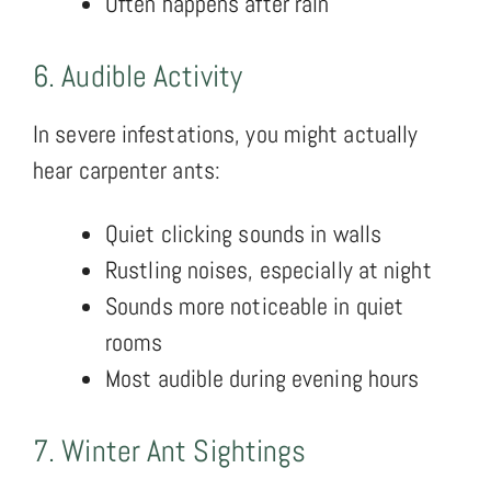
Often happens after rain
6. Audible Activity
In severe infestations, you might actually
hear carpenter ants:
Quiet clicking sounds in walls
Rustling noises, especially at night
Sounds more noticeable in quiet
rooms
Most audible during evening hours
7. Winter Ant Sightings