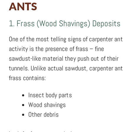
ANTS
1. Frass (Wood Shavings) Deposits
One of the most telling signs of carpenter ant
activity is the presence of frass – fine
sawdust-like material they push out of their
tunnels. Unlike actual sawdust, carpenter ant
frass contains:
Insect body parts
Wood shavings
Other debris