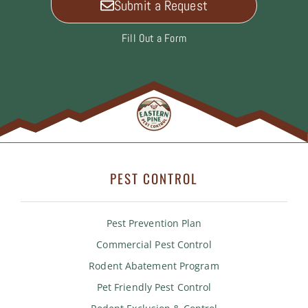
Submit a Request
Fill Out a Form
PEST CONTROL
Pest Prevention Plan
Commercial Pest Control
Rodent Abatement Program
Pet Friendly Pest Control