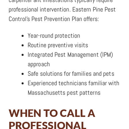
professional intervention. Eastern Pine Pest
Control’s Pest Prevention Plan offers:
Year-round protection
Routine preventive visits
Integrated Pest Management (IPM)
approach
Safe solutions for families and pets
Experienced technicians familiar with
Massachusetts pest patterns
WHEN TO CALL A
PROFESSIONAL