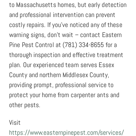
to Massachusetts homes, but early detection
and professional intervention can prevent
costly repairs. If you’ve noticed any of these
warning signs, don’t wait – contact Eastern
Pine Pest Control at (781) 334-8655 for a
thorough inspection and effective treatment
plan. Our experienced team serves Essex
County and northern Middlesex County,
providing prompt, professional service to
protect your home from carpenter ants and
other pests.
Visit
https://www.easternpinepest.com/services/