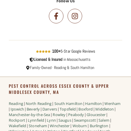
Follow Us
100+
5-Star Google Reviews
Licensed & Insured
in Massachusetts
Family-Owned · Reading & South Hamilton
PEST CONTROL ACROSS ESSEX COUNTY & UPPER
MIDDLESEX COUNTY, MA
Reading
North Reading
South Hamilton
Hamilton
Wenham
|
|
|
|
Ipswich
Beverly
Danvers
Topsfield
Boxford
Middleton
|
|
|
|
|
|
|
Manchester-by-the-Sea
Rowley
Peabody
Gloucester
|
|
|
|
Rockport
Lynnfield
Lynn
Saugus
Swampscott
Salem
|
|
|
|
|
|
Wakefield
Stoneham
Winchester
Woburn
Burlington
|
|
|
|
|