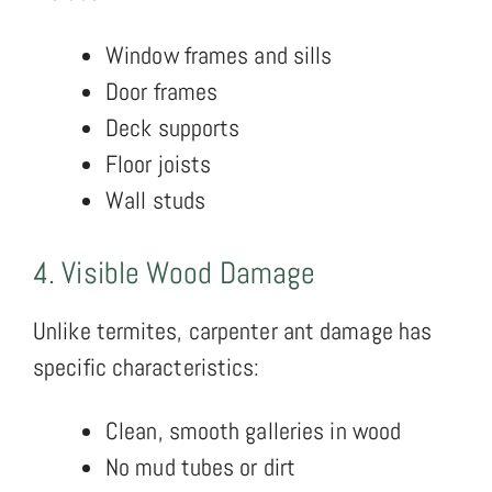
Window frames and sills
Door frames
Deck supports
Floor joists
Wall studs
4. Visible Wood Damage
Unlike termites, carpenter ant damage has
specific characteristics:
Clean, smooth galleries in wood
No mud tubes or dirt