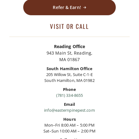
Refer & Earn!
VISIT OR CALL
Reading Office
943 Main St, Reading,
MA 01867
South Hamilton Office
205 Willow St, Suite C-1-E
South Hamilton, MA 01982
Phone
(781) 334-8655
Email
info@easternpinepest.com
Hours
Mon–Fri 8:00 AM – 5:00 PM
Sat–Sun 10:00 AM – 2:00 PM