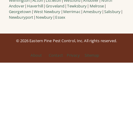
Wilmington
Acton
Littleton
Westford
Andover
North
|
|
|
|
|
Andover
Haverhill
Groveland
Tewksbury
Melrose
|
|
|
|
|
Georgetown
West Newbury
Merrimac
Amesbury
Salisbury
|
|
|
|
|
Newburyport
Newbury
Essex
|
|
© 2026 Eastern Pine Pest Control, Inc. All rights reserved.
About
Contact
Privacy
Sitemap