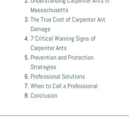
Understanding Carpenter Ants in
Massachusetts
The True Cost of Carpenter Ant
Damage
7 Critical Warning Signs of
Carpenter Ants
Prevention and Protection
Strategies
Professional Solutions
When to Call a Professional
Conclusion