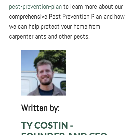
pest-prevention-plan
to learn more about our
comprehensive Pest Prevention Plan and how
we can help protect your home from
carpenter ants and other pests.
Written by:
TY COSTIN -