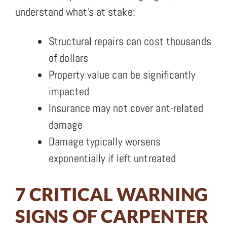
understand what’s at stake:
Structural repairs can cost thousands
of dollars
Property value can be significantly
impacted
Insurance may not cover ant-related
damage
Damage typically worsens
exponentially if left untreated
7 CRITICAL WARNING
SIGNS OF CARPENTER