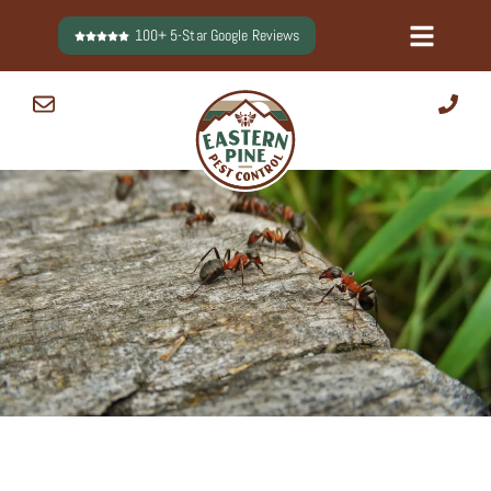
Skip
100+ 5-Star Google Reviews
to
content
0