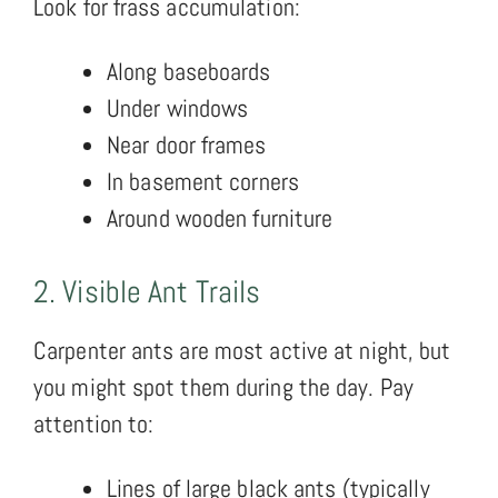
Look for frass accumulation:
Along baseboards
Under windows
Near door frames
In basement corners
Around wooden furniture
2. Visible Ant Trails
Carpenter ants are most active at night, but
you might spot them during the day. Pay
attention to:
Lines of large black ants (typically