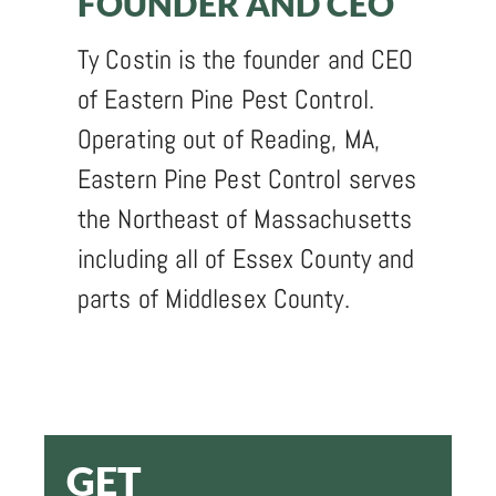
FOUNDER AND CEO
Ty Costin is the founder and CEO
of Eastern Pine Pest Control.
Operating out of Reading, MA,
Eastern Pine Pest Control serves
the Northeast of Massachusetts
including all of Essex County and
parts of Middlesex County.
GET