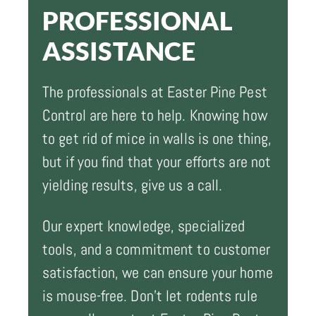
PROFESSIONAL
ASSISTANCE
The professionals at Easter Pine Pest
Control are here to help. Knowing how
to get rid of mice in walls is one thing,
but if you find that your efforts are not
yielding results, give us a call.
Our expert knowledge, specialized
tools, and a commitment to customer
satisfaction, we can ensure your home
is mouse-free. Don't let rodents rule