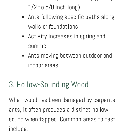
1/2 to 5/8 inch long)
Ants following specific paths along
walls or foundations
Activity increases in spring and
summer
Ants moving between outdoor and
indoor areas
3. Hollow-Sounding Wood
When wood has been damaged by carpenter
ants, it often produces a distinct hollow
sound when tapped. Common areas to test
include: