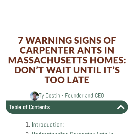
Share
0
Share
on
0
Share
on
Facebook
0
Share
on
Twitter
7 WARNING SIGNS OF
on
LinkedIn
CARPENTER ANTS IN
Email
MASSACHUSETTS HOMES:
DON’T WAIT UNTIL IT’S
TOO LATE
Ty Costin - Founder and CEO
Table of Contents
Introduction: