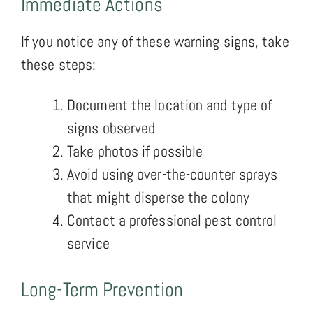
Immediate Actions
If you notice any of these warning signs, take
these steps:
Document the location and type of
signs observed
Take photos if possible
Avoid using over-the-counter sprays
that might disperse the colony
Contact a professional pest control
service
Long-Term Prevention