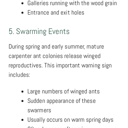
Galleries running with the wood grain
Entrance and exit holes
5. Swarming Events
During spring and early summer, mature
carpenter ant colonies release winged
reproductives. This important warning sign
includes:
Large numbers of winged ants
Sudden appearance of these
swarmers
Usually occurs on warm spring days