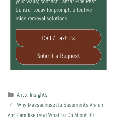
your walls; contact Easter Pine Pest
Control today for prompt, effective
mice removal solutions.
Call / Text Us
Submit a Request
Categories
Ants
,
Insights
Why Massachusetts Basements Are an
Ant Paradise (And What to Do About It)