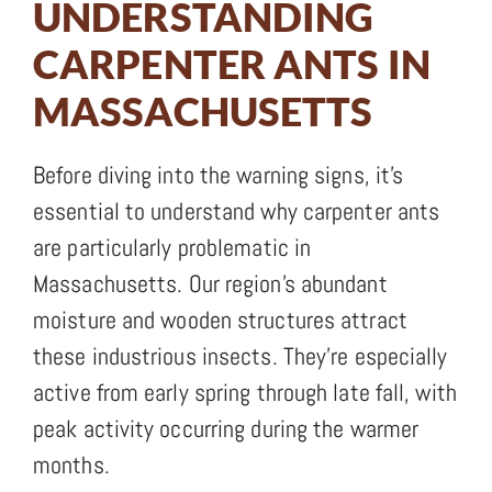
UNDERSTANDING
CARPENTER ANTS IN
MASSACHUSETTS
Before diving into the warning signs, it’s
essential to understand why carpenter ants
are particularly problematic in
Massachusetts. Our region’s abundant
moisture and wooden structures attract
these industrious insects. They’re especially
active from early spring through late fall, with
peak activity occurring during the warmer
months.