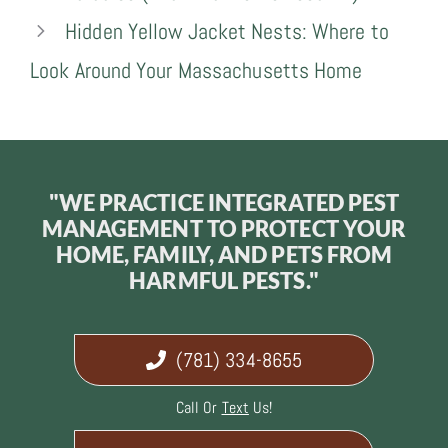
Hidden Yellow Jacket Nests: Where to
Look Around Your Massachusetts Home
"WE PRACTICE INTEGRATED PEST
MANAGEMENT TO PROTECT YOUR
HOME, FAMILY, AND PETS FROM
HARMFUL PESTS."
(781) 334-8655
Call Or
Text
Us!