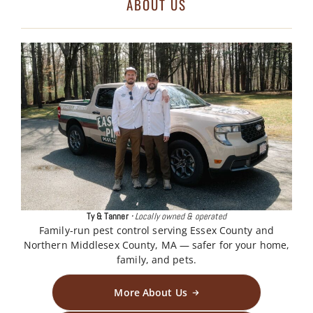
ABOUT US
Ty & Tanner
·
Locally owned & operated
Family-run pest control serving Essex County and
Northern Middlesex County, MA — safer for your home,
family, and pets.
More About Us