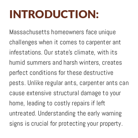
INTRODUCTION:
Massachusetts homeowners face unique
challenges when it comes to carpenter ant
infestations. Our state’s climate, with its
humid summers and harsh winters, creates
perfect conditions for these destructive
pests. Unlike regular ants, carpenter ants can
cause extensive structural damage to your
home, leading to costly repairs if left
untreated. Understanding the early warning
signs is crucial for protecting your property.