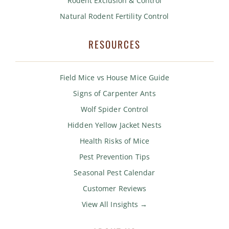
Rodent Exclusion & Control
Natural Rodent Fertility Control
RESOURCES
Field Mice vs House Mice Guide
Signs of Carpenter Ants
Wolf Spider Control
Hidden Yellow Jacket Nests
Health Risks of Mice
Pest Prevention Tips
Seasonal Pest Calendar
Customer Reviews
View All Insights →