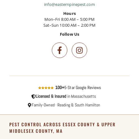
info@easternpinepest.com
Hours
Mon–Fri 8:00 AM – 5:00 PM
Sat–Sun 10:00 AM – 2:00 PM
Follow Us
100+
5-Star Google Reviews
Licensed & Insured
in Massachusetts
Family-Owned · Reading & South Hamilton
PEST CONTROL ACROSS ESSEX COUNTY & UPPER
MIDDLESEX COUNTY, MA