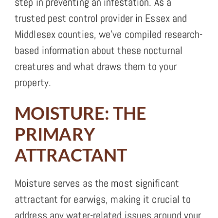
step in preventing an infestation. As a
trusted pest control provider in Essex and
Middlesex counties, we’ve compiled research-
based information about these nocturnal
creatures and what draws them to your
property.
MOISTURE: THE
PRIMARY
ATTRACTANT
Moisture serves as the most significant
attractant for earwigs, making it crucial to
address any water-related issues around your