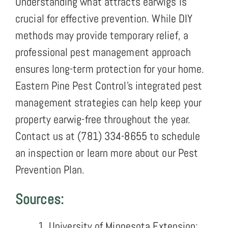
Understanding what attracts earwigs is
crucial for effective prevention. While DIY
methods may provide temporary relief, a
professional pest management approach
ensures long-term protection for your home.
Eastern Pine Pest Control’s integrated pest
management strategies can help keep your
property earwig-free throughout the year.
Contact us at (781) 334-8655 to schedule
an inspection or learn more about our Pest
Prevention Plan.
Sources:
University of Minnesota Extension: