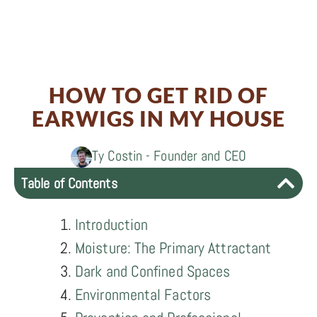
Share
0
Share
on
0
Share
on
Facebook
0
Share
on
Twitter
HOW TO GET RID OF
on
LinkedIn
EARWIGS IN MY HOUSE
Email
Ty Costin - Founder and CEO
Table of Contents
Introduction
Moisture: The Primary Attractant
Dark and Confined Spaces
Environmental Factors