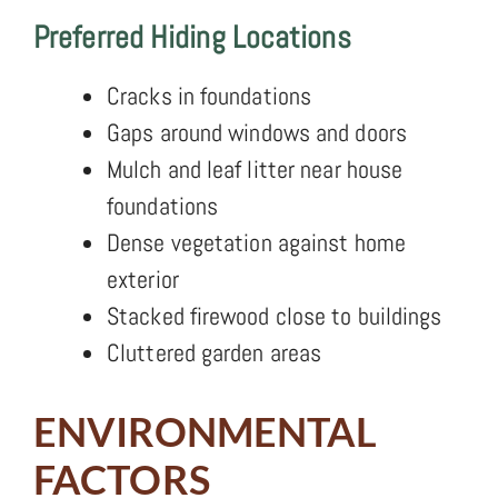
Preferred Hiding Locations
Cracks in foundations
Gaps around windows and doors
Mulch and leaf litter near house
foundations
Dense vegetation against home
exterior
Stacked firewood close to buildings
Cluttered garden areas
ENVIRONMENTAL
FACTORS