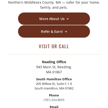
Northern Middlesex County, MA — safer for your home,
family, and pets.
More About Us
Refer & Earn!
VISIT OR CALL
Reading Office
943 Main St, Reading,
MA 01867
South Hamilton Office
205 Willow St, Suite C-1-E
South Hamilton, MA 01982
Phone
(781) 334-8655
Email