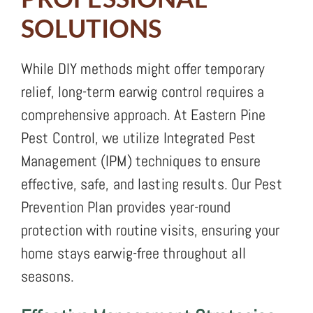
SOLUTIONS
While DIY methods might offer temporary
relief, long-term earwig control requires a
comprehensive approach. At Eastern Pine
Pest Control, we utilize Integrated Pest
Management (IPM) techniques to ensure
effective, safe, and lasting results. Our Pest
Prevention Plan provides year-round
protection with routine visits, ensuring your
home stays earwig-free throughout all
seasons.