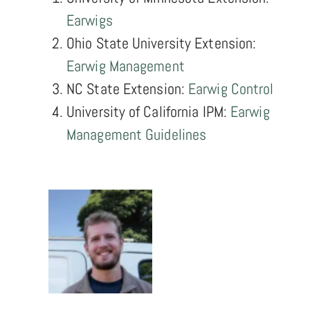
Earwigs
Ohio State University Extension:
Earwig Management
NC State Extension:
Earwig Control
University of California IPM:
Earwig
Management Guidelines