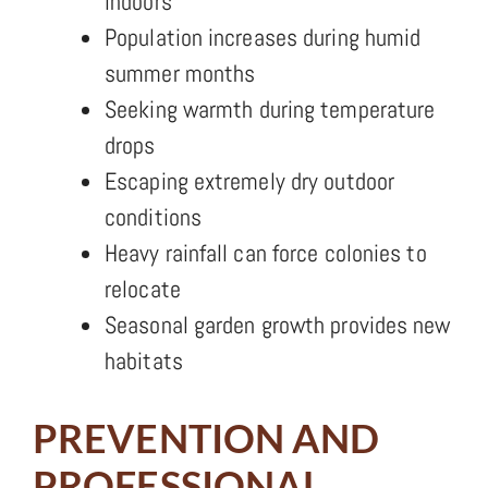
indoors
Population increases during humid
summer months
Seeking warmth during temperature
drops
Escaping extremely dry outdoor
conditions
Heavy rainfall can force colonies to
relocate
Seasonal garden growth provides new
habitats
PREVENTION AND
PROFESSIONAL