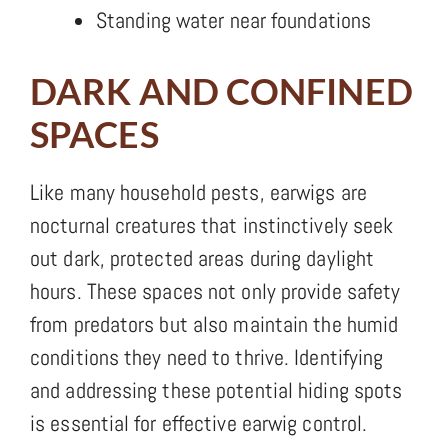
Standing water near foundations
DARK AND CONFINED
SPACES
Like many household pests, earwigs are
nocturnal creatures that instinctively seek
out dark, protected areas during daylight
hours. These spaces not only provide safety
from predators but also maintain the humid
conditions they need to thrive. Identifying
and addressing these potential hiding spots
is essential for effective earwig control.