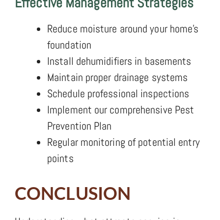
Effective Management Strategies
Reduce moisture around your home’s
foundation
Install dehumidifiers in basements
Maintain proper drainage systems
Schedule professional inspections
Implement our comprehensive Pest
Prevention Plan
Regular monitoring of potential entry
points
CONCLUSION