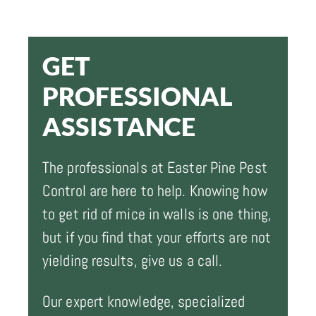
GET
PROFESSIONAL
ASSISTANCE
The professionals at Easter Pine Pest
Control are here to help. Knowing how
to get rid of mice in walls is one thing,
but if you find that your efforts are not
yielding results, give us a call.
Our expert knowledge, specialized