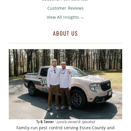
Customer Reviews
View All Insights →
ABOUT US
Ty & Tanner
·
Locally owned & operated
Family-run pest control serving Essex County and