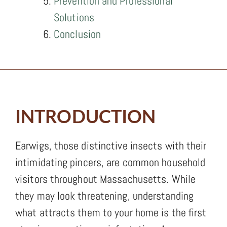
Prevention and Professional
Solutions
Conclusion
INTRODUCTION
Earwigs, those distinctive insects with their
intimidating pincers, are common household
visitors throughout Massachusetts. While
they may look threatening, understanding
what attracts them to your home is the first