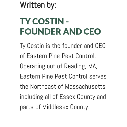
Written by:
TY COSTIN -
FOUNDER AND CEO
Ty Costin is the founder and CEO
of Eastern Pine Pest Control.
Operating out of Reading, MA,
Eastern Pine Pest Control serves
the Northeast of Massachusetts
including all of Essex County and
parts of Middlesex County.