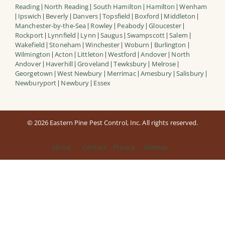
Reading
North Reading
South Hamilton
Hamilton
Wenham
|
|
|
|
Ipswich
Beverly
Danvers
Topsfield
Boxford
Middleton
|
|
|
|
|
|
|
Manchester-by-the-Sea
Rowley
Peabody
Gloucester
|
|
|
|
Rockport
Lynnfield
Lynn
Saugus
Swampscott
Salem
|
|
|
|
|
|
Wakefield
Stoneham
Winchester
Woburn
Burlington
|
|
|
|
|
Wilmington
Acton
Littleton
Westford
Andover
North
|
|
|
|
|
Andover
Haverhill
Groveland
Tewksbury
Melrose
|
|
|
|
|
Georgetown
West Newbury
Merrimac
Amesbury
Salisbury
|
|
|
|
|
Newburyport
Newbury
Essex
|
|
© 2026 Eastern Pine Pest Control, Inc. All rights reserved.
About
Contact
Privacy
Sitemap