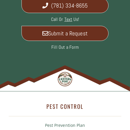
(781) 334-8655
Call Or
Text
Us!
Submit a Request
Fill Out a Form
PEST CONTROL
Pest Prevention Plan