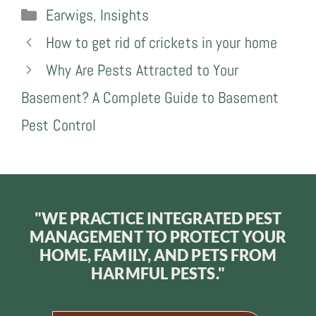
Categories
Earwigs
,
Insights
How to get rid of crickets in your home
Why Are Pests Attracted to Your
Basement? A Complete Guide to Basement
Pest Control
"WE PRACTICE INTEGRATED PEST
MANAGEMENT TO PROTECT YOUR
HOME, FAMILY, AND PETS FROM
HARMFUL PESTS."