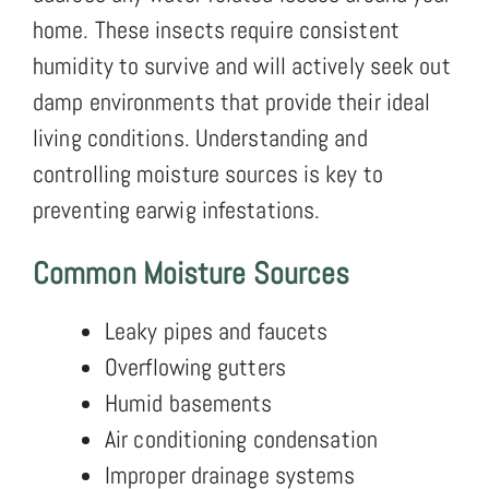
home. These insects require consistent
humidity to survive and will actively seek out
damp environments that provide their ideal
living conditions. Understanding and
controlling moisture sources is key to
preventing earwig infestations.
Common Moisture Sources
Leaky pipes and faucets
Overflowing gutters
Humid basements
Air conditioning condensation
Improper drainage systems