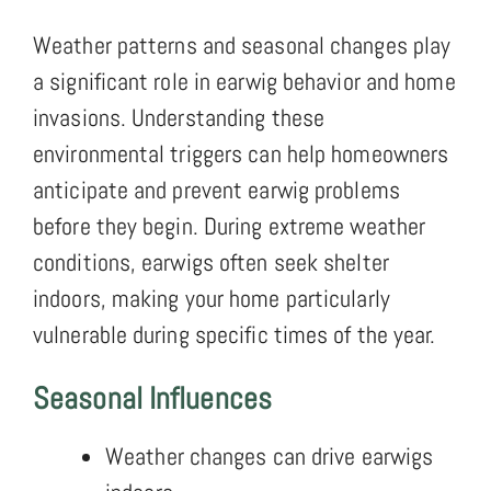
Weather patterns and seasonal changes play
a significant role in earwig behavior and home
invasions. Understanding these
environmental triggers can help homeowners
anticipate and prevent earwig problems
before they begin. During extreme weather
conditions, earwigs often seek shelter
indoors, making your home particularly
vulnerable during specific times of the year.
Seasonal Influences
Weather changes can drive earwigs