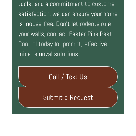
tools, and a commitment to customer
satisfaction, we can ensure your home
is mouse-free. Don't let rodents rule
your walls; contact Easter Pine Pest
Control today for prompt, effective
mice removal solutions.
Call / Text Us
Submit a Request