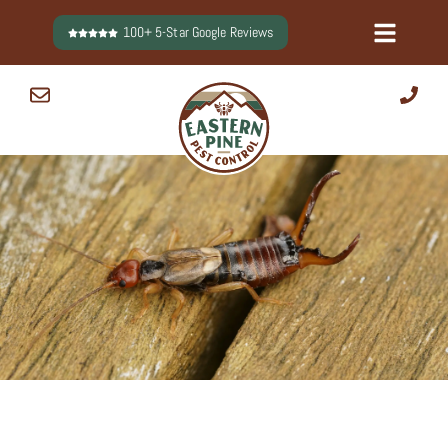
Skip
100+ 5-Star Google Reviews
to
content
0