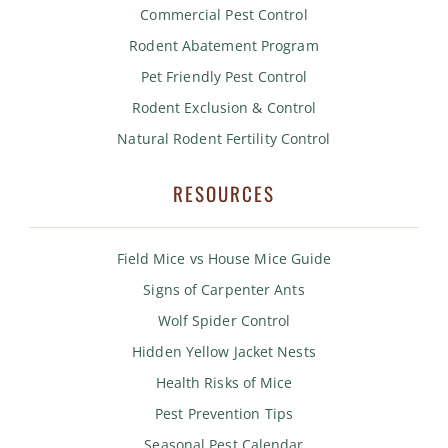
Commercial Pest Control
Rodent Abatement Program
Pet Friendly Pest Control
Rodent Exclusion & Control
Natural Rodent Fertility Control
RESOURCES
Field Mice vs House Mice Guide
Signs of Carpenter Ants
Wolf Spider Control
Hidden Yellow Jacket Nests
Health Risks of Mice
Pest Prevention Tips
Seasonal Pest Calendar