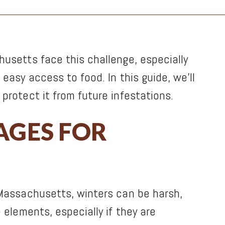
husetts face this challenge, especially
easy access to food. In this guide, we’ll
protect it from future infestations.
AGES FOR
 Massachusetts, winters can be harsh,
 elements, especially if they are