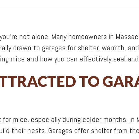
, you’re not alone. Many homeowners in Massac
lly drawn to garages for shelter, warmth, and 
ing mice and how you can effectively seal and 
ATTRACTED TO GAR
for mice, especially during colder months. In
ld their nests. Garages offer shelter from the