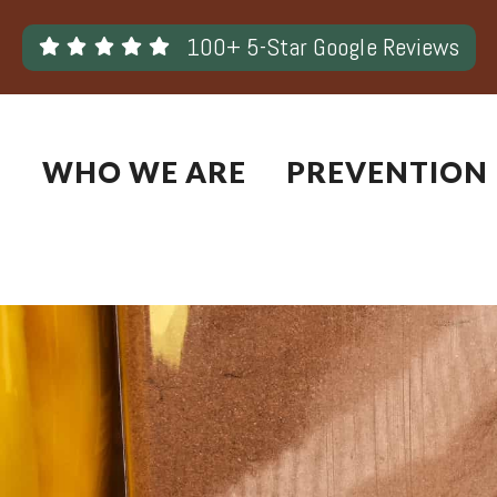
Skip
100+ 5-Star Google Reviews
to
content
WHO WE ARE
PREVENTION