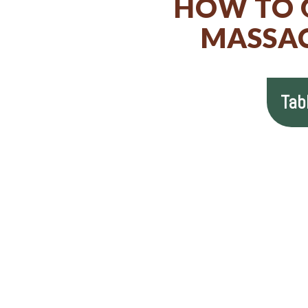
HOW TO G
MASSAC
Tab