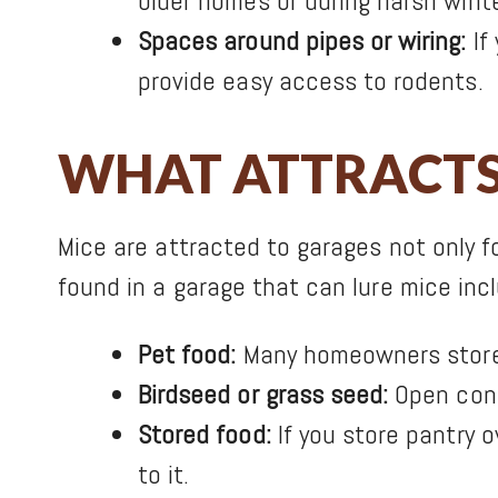
older homes or during harsh winte
Spaces around pipes or wiring:
If
provide easy access to rodents.
WHAT ATTRACTS 
Mice are attracted to garages not only f
found in a garage that can lure mice inc
Pet food:
Many homeowners store p
Birdseed or grass seed:
Open cont
Stored food:
If you store pantry 
to it.