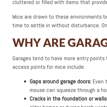
cluttered or filled with items that provi
Mice are drawn to these environments be
time to settle in without disturbance. On
WHY ARE GARAGE
Garages tend to have more entry points 
access points for mice include:
Gaps around garage doors:
Even t
mouse can squeeze through a hole
Cracks in the foundation or walls