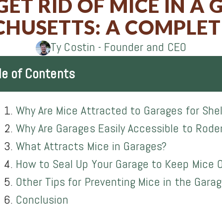
ET RID OF MICE IN A 
on
on
on
on
HUSETTS: A COMPLET
Facebook
Twitter
LinkedIn
Email
Ty Costin - Founder and CEO
le of Contents
Why Are Mice Attracted to Garages for She
Why Are Garages Easily Accessible to Rode
What Attracts Mice in Garages?
How to Seal Up Your Garage to Keep Mice 
Other Tips for Preventing Mice in the Gara
Conclusion