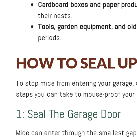
Cardboard boxes and paper produ
their nests.
Tools, garden equipment, and old
periods.
HOW TO SEAL UP
To stop mice from entering your garage, 
steps you can take to mouse-proof your 
1: Seal The Garage Door
Mice can enter through the smallest gaps,