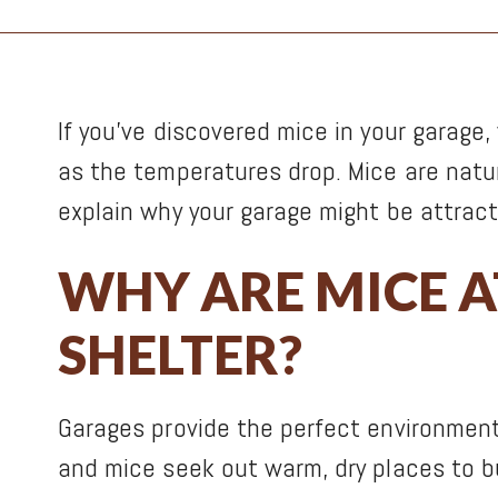
If you’ve discovered mice in your garage
as the temperatures drop. Mice are natura
explain why your garage might be attract
WHY ARE MICE 
SHELTER?
Garages provide the perfect environment 
and mice seek out warm, dry places to bui