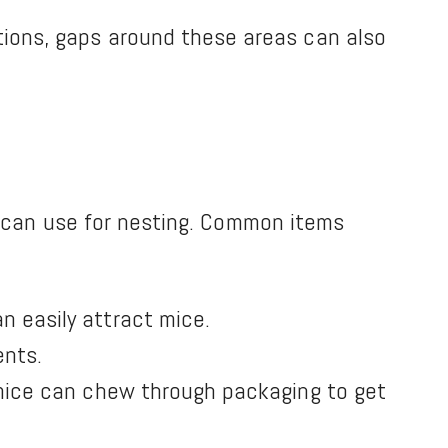
tions, gaps around these areas can also
?
ey can use for nesting. Common items
n easily attract mice.
ents.
, mice can chew through packaging to get