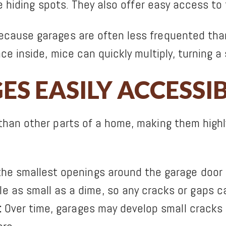
de hiding spots. They also offer easy access to
cause garages are often less frequented than
ce inside, mice can quickly multiply, turning a 
S EASILY ACCESSI
than other parts of a home, making them high
he smallest openings around the garage door c
 as small as a dime, so any cracks or gaps ca
:
Over time, garages may develop small cracks i