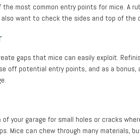
f the most common entry points for mice. A rubb
 also want to check the sides and top of the d
r
eate gaps that mice can easily exploit. Refini
ose off potential entry points, and as a bonus,
ge.
 of your garage for small holes or cracks wher
ps. Mice can chew through many materials, but