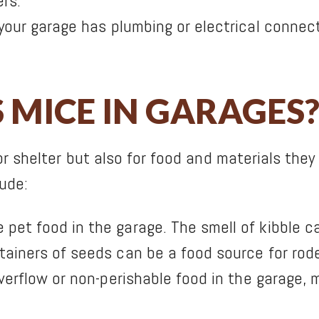
rs.
 your garage has plumbing or electrical connec
MICE IN GARAGES
or shelter but also for food and materials th
lude:
et food in the garage. The smell of kibble ca
ainers of seeds can be a food source for rod
overflow or non-perishable food in the garage