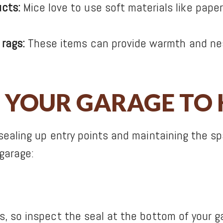
cts:
Mice love to use soft materials like paper
 rags:
These items can provide warmth and nesti
 YOUR GARAGE TO 
sealing up entry points and maintaining the sp
garage:
 so inspect the seal at the bottom of your gar