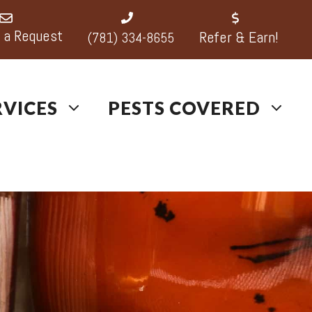
 a Request
Refer & Earn!
(781) 334-8655
RVICES
PESTS COVERED