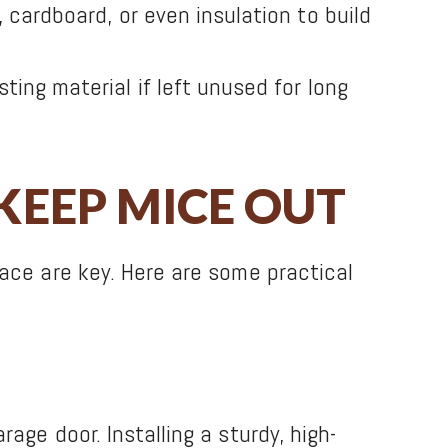
, cardboard, or even insulation to build
ng material if left unused for long
KEEP MICE OUT
ace are key. Here are some practical
age door. Installing a sturdy, high-