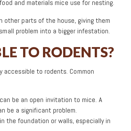
 food and materials mice use for nesting.
 other parts of the house, giving them
small problem into a bigger infestation.
BLE TO RODENTS?
ly accessible to rodents. Common
an be an open invitation to mice. A
n be a significant problem.
n the foundation or walls, especially in