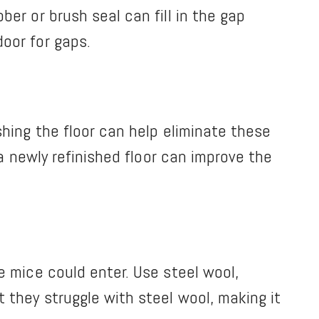
er or brush seal can fill in the gap
oor for gaps.
shing the floor can help eliminate these
 a newly refinished floor can improve the
e mice could enter. Use steel wool,
 they struggle with steel wool, making it