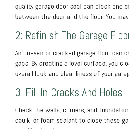
quality garage door seal can block one o
between the door and the floor. You may
2: Refinish The Garage Floo
An uneven or cracked garage floor can cr
gaps. By creating a level surface, you cl
overall look and cleanliness of your gara
3: Fill In Cracks And Holes
Check the walls, corners, and foundation
caulk, or foam sealant to close these ga