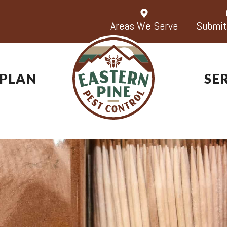
Areas We Serve
Submit
 PLAN
SE