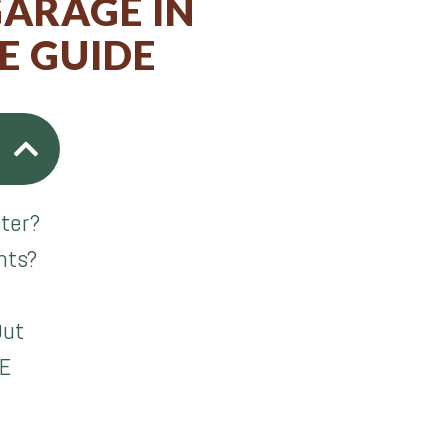
GARAGE IN
E GUIDE
lter?
nts?
Out
gE